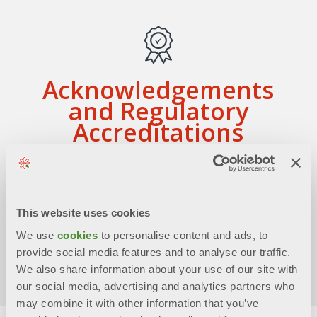
Acknowledgements
and Regulatory
Accreditations
Achieved formal certifications,
adherences to models and assessments
related to corporate management and
This website uses cookies
sustainability
We use
cookies
to personalise content and ads, to
Discover more
provide social media features and to analyse our traffic.
We also share information about your use of our site with
our social media, advertising and analytics partners who
may combine it with other information that you’ve