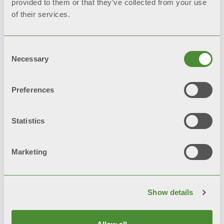
provided to them or that they’ve collected from your use
of their services.
Latest news
Consent
Necessary
Selection
Keep up to date with the latest news on
domestic heating, and find out how to
Preferences
love the heat in all its forms
Statistics
Discover more
Marketing
Show details