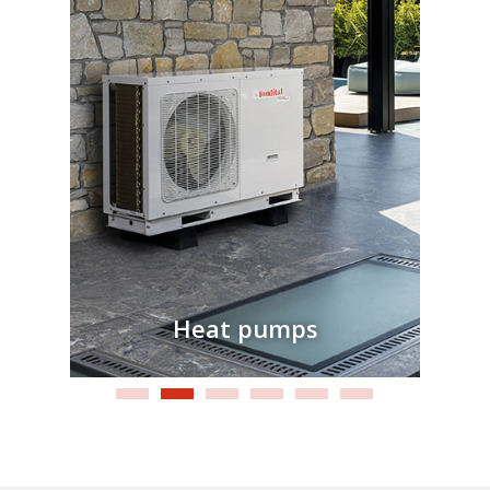
Heat pumps