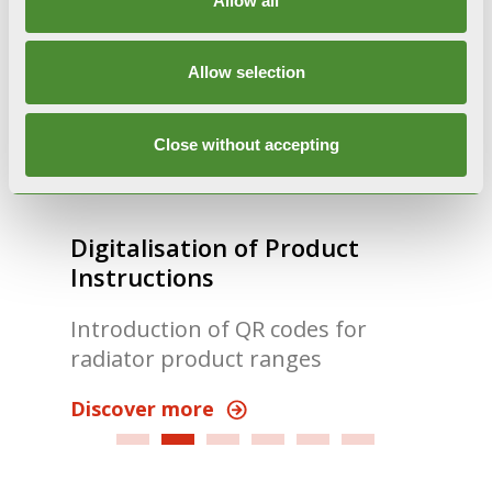
Allow all
Allow selection
Close without accepting
Digitalisation of Product
Fon
Instructions
A n
Introduction of QR codes for
inn
radiator product ranges
Dis
Discover more