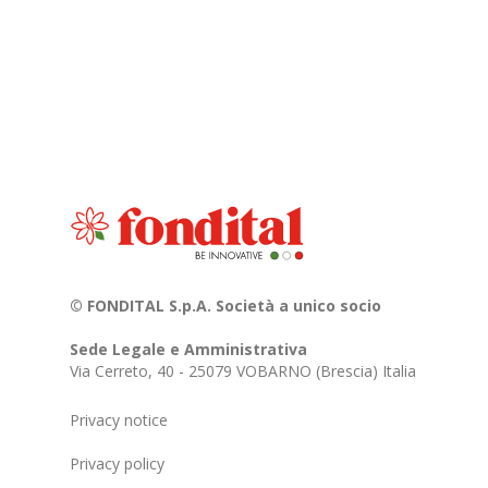
© FONDITAL S.p.A. Società a unico socio
Sede Legale e Amministrativa
Via Cerreto, 40 - 25079 VOBARNO (Brescia) Italia
Privacy notice
Privacy policy