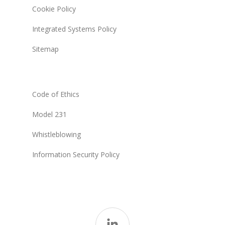
Cookie Policy
Integrated Systems Policy
Sitemap
Code of Ethics
Model 231
Whistleblowing
Information Security Policy