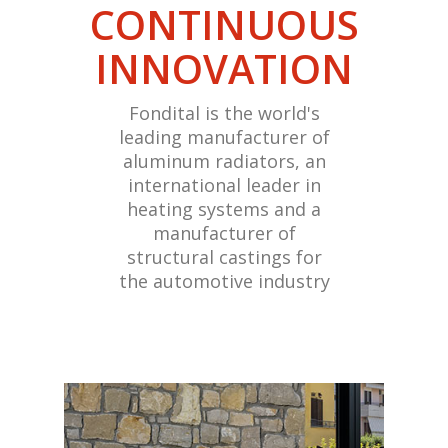
CONTINUOUS
INNOVATION
Fondital is the world's
leading manufacturer of
aluminum radiators, an
international leader in
heating systems and a
manufacturer of
structural castings for
the automotive industry