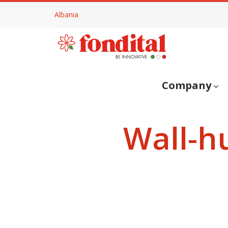
Albania
Company
Wall-h