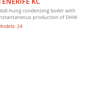
TENERIFE KC
Wall-hung condensing boiler with
instantaneous production of DHW
Models: 24