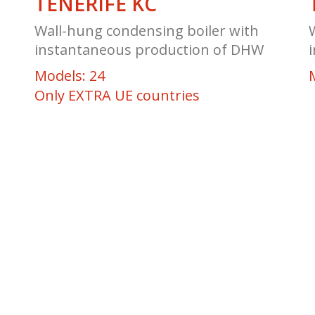
TENERIFE KC
Wall-hung condensing boiler with
instantaneous production of DHW
Models: 24
Only EXTRA UE countries