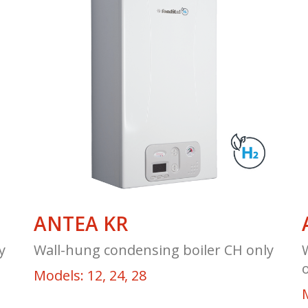
ANTEA KR
y
Wall-hung condensing boiler CH only
Models: 12, 24, 28