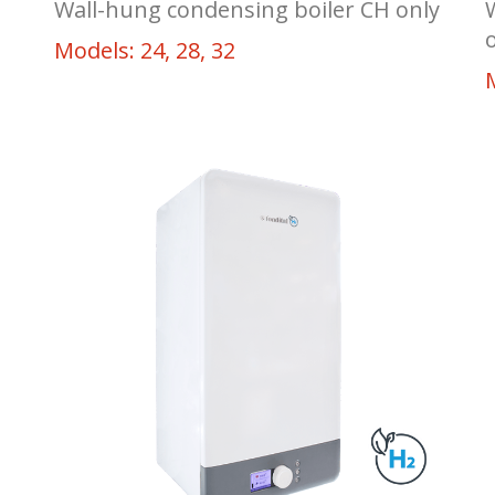
Wall-hung condensing boiler CH only
Models: 24, 28, 32