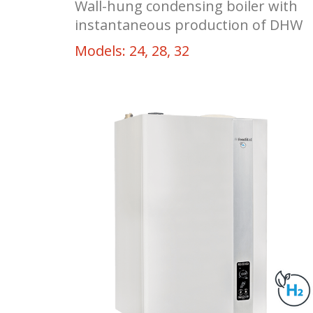
Wall-hung condensing boiler with
instantaneous production of DHW
Models: 24, 28, 32