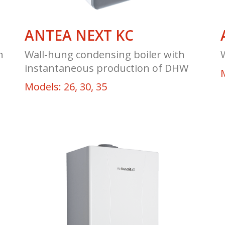
ANTEA NEXT KC
n
Wall-hung condensing boiler with
instantaneous production of DHW
M
Models: 26, 30, 35