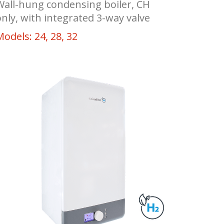
Wall-hung condensing boiler, CH
only, with integrated 3-way valve
Models: 24, 28, 32