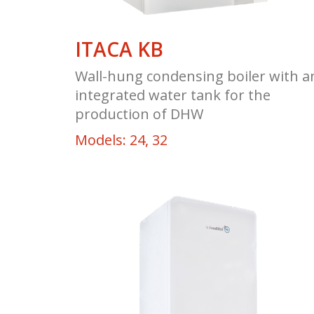
ITACA KB
Wall-hung condensing boiler with a
integrated water tank for the
production of DHW
Models: 24, 32