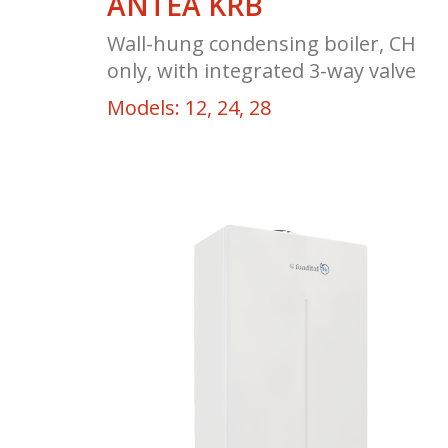
ANTEA KRB
Wall-hung condensing boiler, CH
only, with integrated 3-way valve
Models: 12, 24, 28