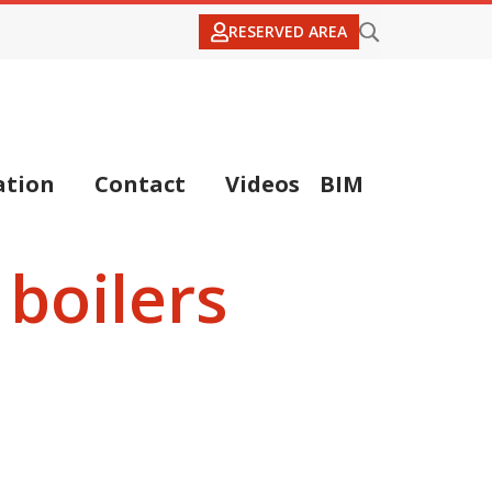
RESERVED AREA
tion
Contact
Videos
BIM
boilers