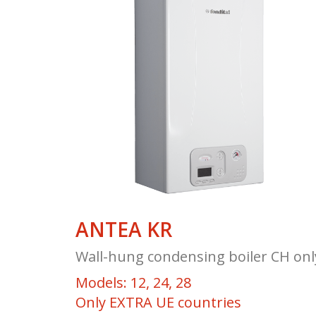
ANTEA KR
Wall-hung condensing boiler CH onl
Models: 12, 24, 28
Only EXTRA UE countries