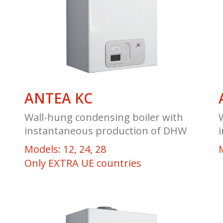
ANTEA KC
Wall-hung condensing boiler with
instantaneous production of DHW
Models: 12, 24, 28
Only EXTRA UE countries