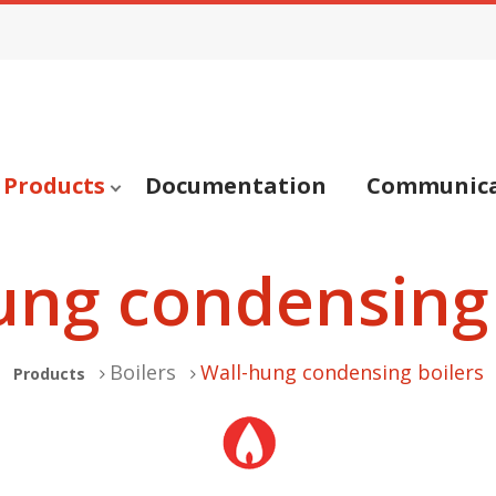
Products
Documentation
Communica
ung condensing 
Boilers
Wall-hung condensing boilers
Products