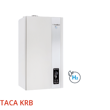
ITACA KRB