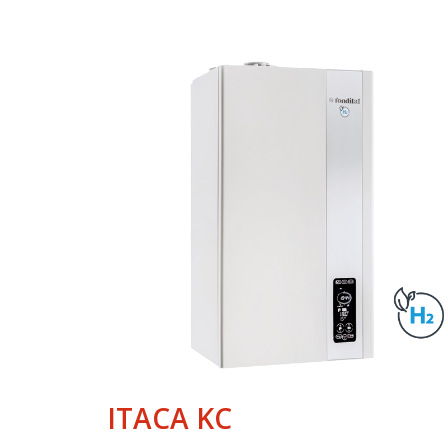
ITACA KC