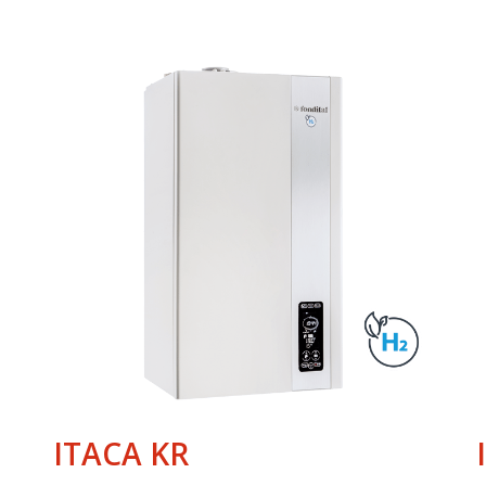
ITACA KR