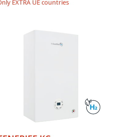
Only EXTRA UE countries