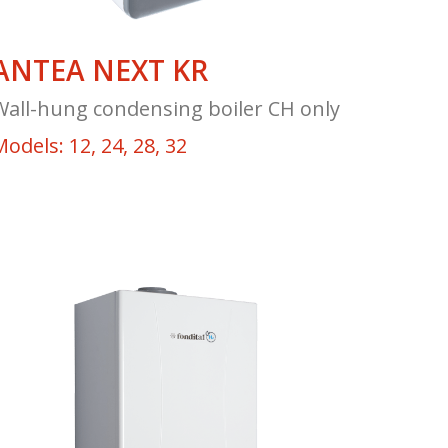
ANTEA NEXT KR
Wall-hung condensing boiler CH only
odels: 12, 24, 28, 32