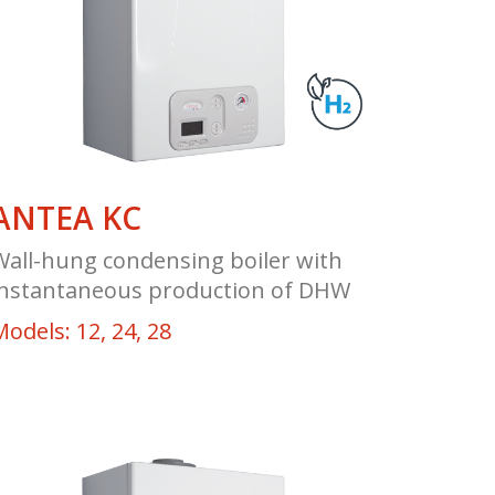
ANTEA KC
Wall-hung condensing boiler with
instantaneous production of DHW
Models: 12, 24, 28