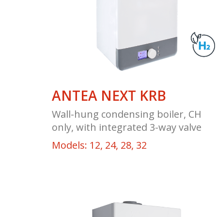
ANTEA NEXT KRB
Wall-hung condensing boiler, CH
only, with integrated 3-way valve
Models: 12, 24, 28, 32