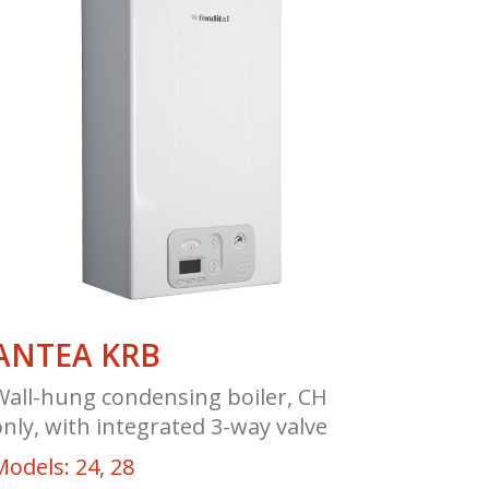
ANTEA KRB
Wall-hung condensing boiler, CH
only, with integrated 3-way valve
Models: 24, 28