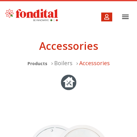
Toggl
navig
Accessories
Boilers
Accessories
Products