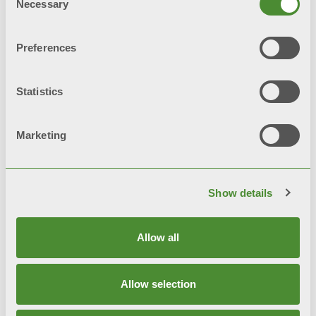
Necessary
Selection
© FONDITAL S.p.A. Società a unico socio
Preferences
Sede Legale e Amministrativa
Via Cerreto, 40 - 25079 VOBARNO (Brescia) Italia
Statistics
Privacy notice
Marketing
Privacy policy
Cookie Policy
Show details
Integrated Systems Policy
Sitemap
Allow all
Allow selection
Code of Ethics