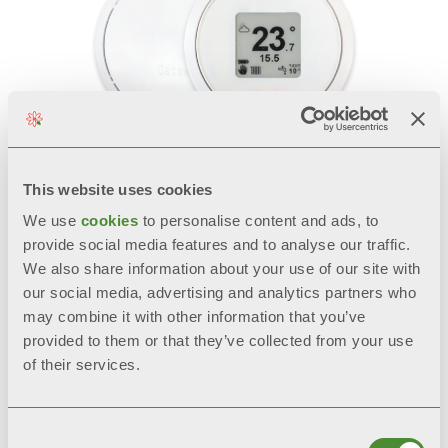
This website uses cookies
SPOT
We use
cookies
to personalise content and ads, to
provide social media features and to analyse our traffic.
Smart thermostat
We also share information about your use of our site with
our social media, advertising and analytics partners who
may combine it with other information that you’ve
provided to them or that they’ve collected from your use
of their services.
Consent