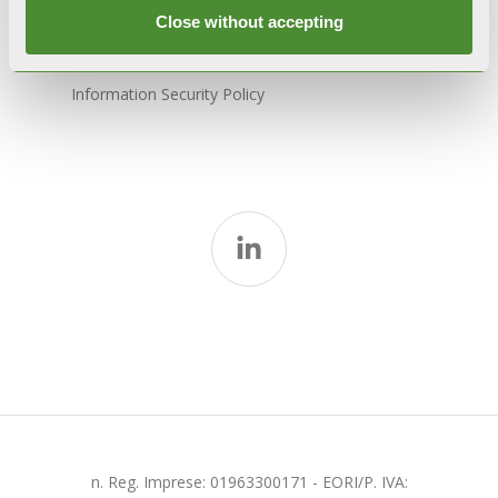
Model 231
Close without accepting
Whistleblowing
Information Security Policy
n. Reg. Imprese: 01963300171 - EORI/P. IVA: