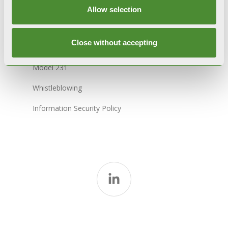
Sitemap
Allow selection
Close without accepting
Code of Ethics
Model 231
Whistleblowing
Information Security Policy