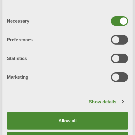
Consent
Necessary
Selection
Preferences
© FONDITAL S.p.A. Società a unico socio
Statistics
Sede Legale e Amministrativa
Via Cerreto, 40 - 25079 VOBARNO (Brescia) Italia
Marketing
Privacy notice
Privacy policy
Show details
Cookie Policy
Allow all
Integrated Systems Policy