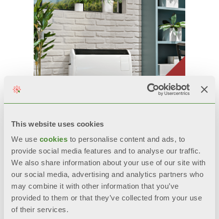
This website uses cookies
We use
cookies
to personalise content and ads, to
GAZELLE EVO
provide social media features and to analyse our traffic.
We also share information about your use of our site with
Convective gas stove with sealed
our social media, advertising and analytics partners who
chamber
may combine it with other information that you’ve
Models: 3000, 5000, 7000
provided to them or that they’ve collected from your use
of their services.