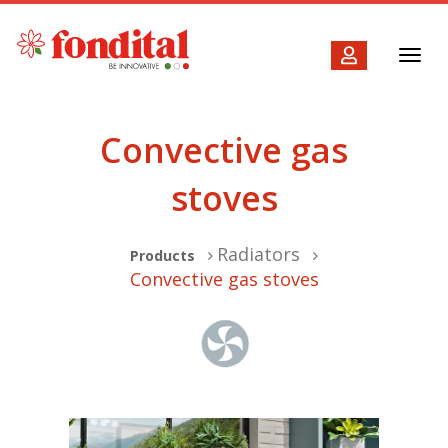
Toggl
navig
Convective gas
stoves
Radiators
Products
Convective gas stoves