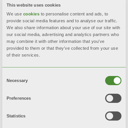
Documentation
This website uses cookies
We use
cookies
to personalise content and ads, to
provide social media features and to analyse our traffic.
We also share information about your use of our site with
FEATURES
our social media, advertising and analytics partners who
may combine it with other information that you’ve
Assorbimento elettrico massimo ≤
provided to them or that they’ve collected from your use
of their services.
30 W
High efficiency finned heat
Consent
exchanger made of die-cast
Necessary
Selection
aluminium
Preferences
Electronic ignition
Statistics
Ionisation flame control