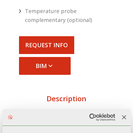
Temperature probe
complementary (optional)
REQUEST INFO
BIM
Description
Technical specifications