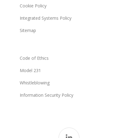
Cookie Policy
Integrated Systems Policy
Sitemap
Code of Ethics
Model 231
Whistleblowing
Information Security Policy