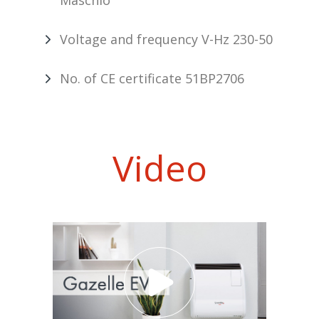
Maschio
Voltage and frequency V-Hz 230-50
No. of CE certificate 51BP2706
Video