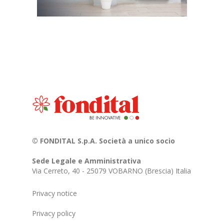
© FONDITAL S.p.A. Società a unico socio
Sede Legale e Amministrativa
Via Cerreto, 40 - 25079 VOBARNO (Brescia) Italia
Privacy notice
Privacy policy