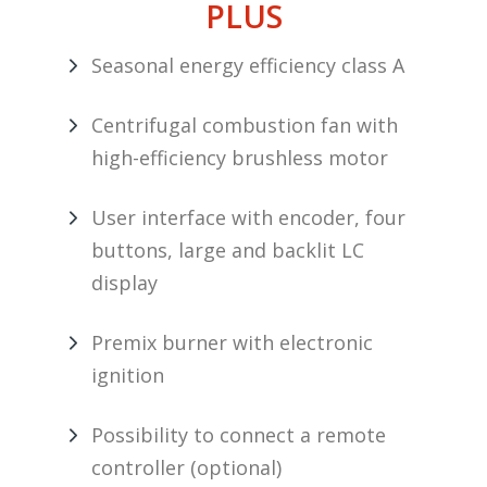
PLUS
Seasonal energy efficiency class A
Centrifugal combustion fan with
high-efficiency brushless motor
User interface with encoder, four
buttons, large and backlit LC
display
Premix burner with electronic
ignition
Possibility to connect a remote
controller (optional)