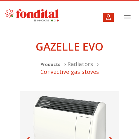
Toggl
navig
GAZELLE EVO
Radiators
Products
Convective gas stoves