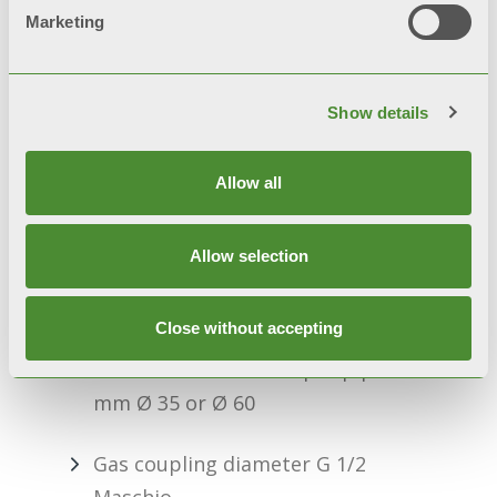
Marketing
Microprocessor-controlled
electronics
Show details
Safety thermostat
Allow all
Safety pressure switch
Adjustable gas valve
Allow selection
Type C13, C53
Close without accepting
Outside diameter of split pipes
mm Ø 35 or Ø 60
Gas coupling diameter G 1/2