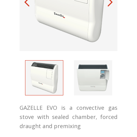
GAZELLE EVO is a convective gas
stove with sealed chamber, forced
draught and premixing