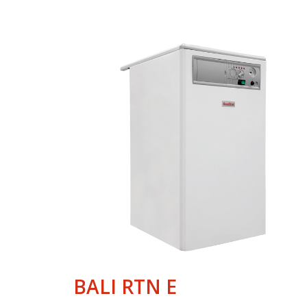
BALI RTN E