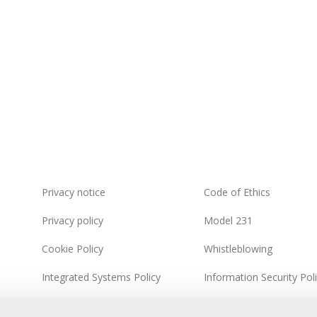
Privacy notice
Code of Ethics
Privacy policy
Model 231
Cookie Policy
Whistleblowing
Integrated Systems Policy
Information Security Pol
Sitemap