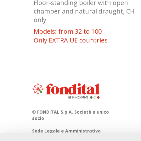
Floor-standing boiler with open
chamber and natural draught, CH
only
Models: from 32 to 100
Only EXTRA UE countries
© FONDITAL S.p.A. Società a unico
socio
Sede Legale e Amministrativa
Via Cerreto, 40 - 25079 VOBARNO