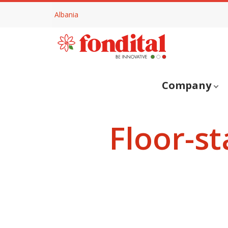
Albania
Company
Floor-s