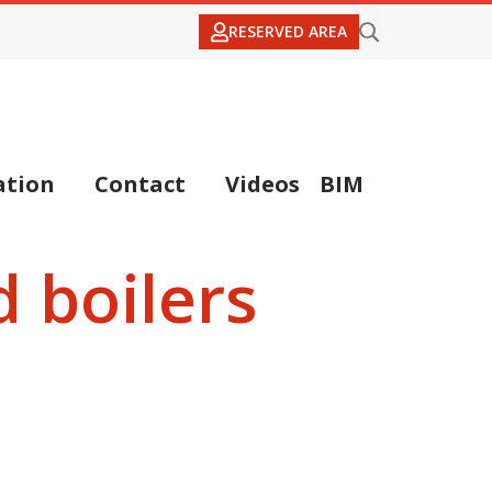
RESERVED AREA
tion
Contact
Videos
BIM
 boilers