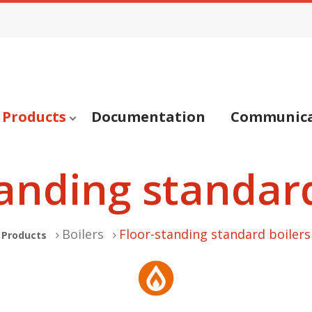
Products
Documentation
Communica
tanding standard
Boilers
Floor-standing standard boilers
Products