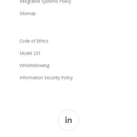
Integrated Systems Policy
Sitemap
Code of Ethics
Model 231
Whistleblowing
Information Security Policy