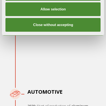
LIPETSK
Allow selection
2018:
International expansion: opening of a
Close without accepting
new plant to extend the
commercial
network
AUTOMOTIVE
2020:
Start of production of
aluminum