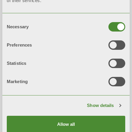
of their services.
Consent
HIGH-POWER CENTRAL
Necessary
Selection
SYSTEMS
Preferences
2017:
Expansion of the first plant for the
production of
high-power generators
Statistics
Marketing
Show details
Allow all