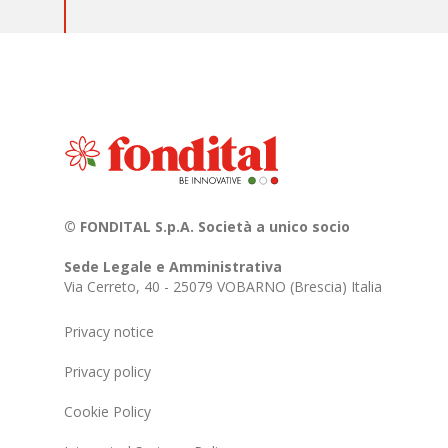
© FONDITAL S.p.A. Società a unico socio
Sede Legale e Amministrativa
Via Cerreto, 40 - 25079 VOBARNO (Brescia) Italia
Privacy notice
Privacy policy
Cookie Policy