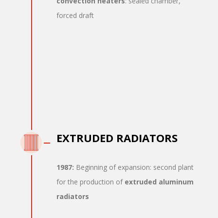
convection heaters
: sealed chamber,
forced draft
EXTRUDED RADIATORS
1987:
Beginning of expansion: second plant
for the production of
extruded aluminum
radiators