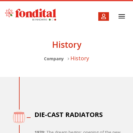
Toggl
navig
History
History
Company
DIE-CAST RADIATORS
1970:
The dream begins: opening of the new