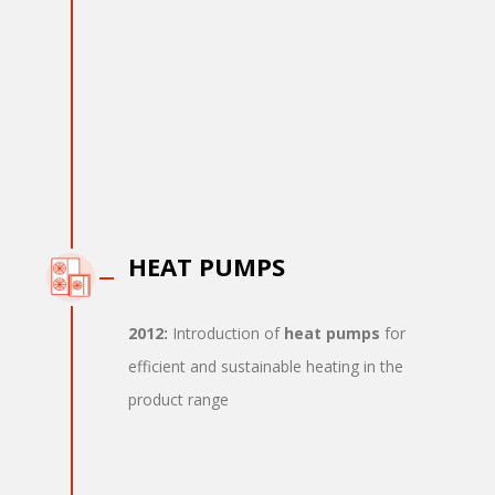
HEAT PUMPS
2012:
Introduction of
heat pumps
for
efficient and sustainable heating in the
product range