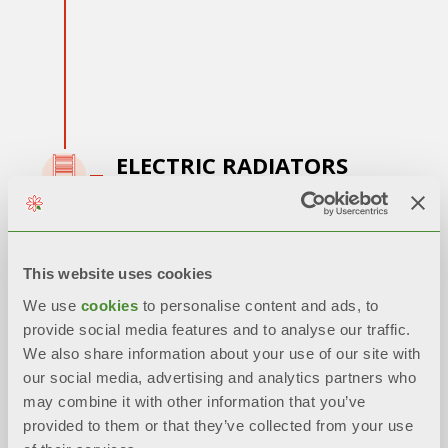
ELECTRIC RADIATORS
2013 - 2015:
Production of
electric
radiators
and innovation in the
bimetallic
This website uses cookies
die-cast radiator
We use
cookies
to personalise content and ads, to
provide social media features and to analyse our traffic.
We also share information about your use of our site with
our social media, advertising and analytics partners who
may combine it with other information that you’ve
provided to them or that they’ve collected from your use