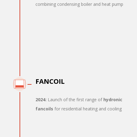
combining condensing boiler and heat pump
FANCOIL
2024:
Launch of the first range of
hydronic
fancoils
for residential heating and cooling