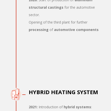
structural castings
for the automotive
sector.
Opening of the third plant for further
processing
of
automotive components
HYBRID HEATING SYSTEM
2021:
Introduction of
hybrid systems
: