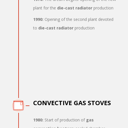
plant for the
die-cast radiator
production
1990:
Opening of the second plant devoted
to
die-cast radiator
production
CONVECTIVE GAS STOVES
1980:
Start of production of
gas