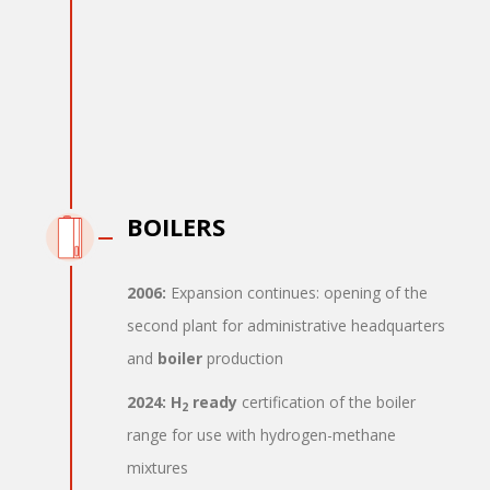
BOILERS
2006:
Expansion continues: opening of the
second plant for administrative headquarters
and
boiler
production
2024:
H
ready
certification of the boiler
2
range for use with hydrogen-methane
mixtures