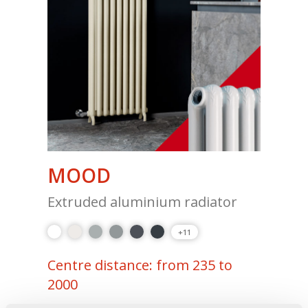
MOOD
Extruded aluminium radiator
+11
Centre distance: from 235 to
2000