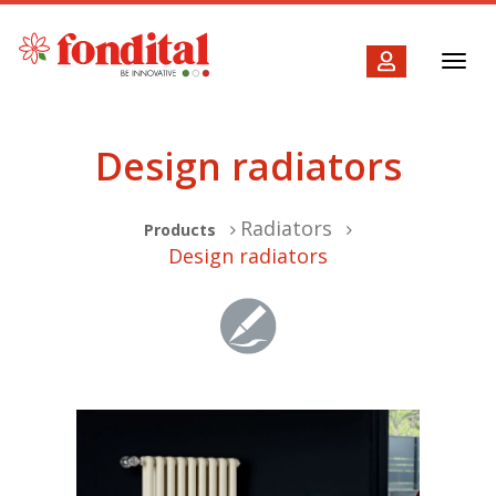
Toggl
navig
Design radiators
Radiators
Products
Design radiators