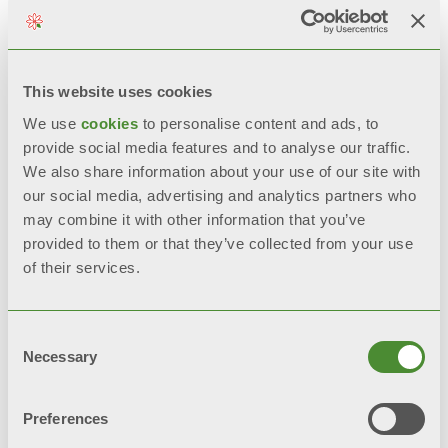
This website uses cookies
We use
cookies
to personalise content and ads, to
provide social media features and to analyse our traffic.
We also share information about your use of our site with
our social media, advertising and analytics partners who
may combine it with other information that you’ve
provided to them or that they’ve collected from your use
of their services.
Consent
Necessary
Selection
TRIBECA
Extruded aluminium radiator
Preferences