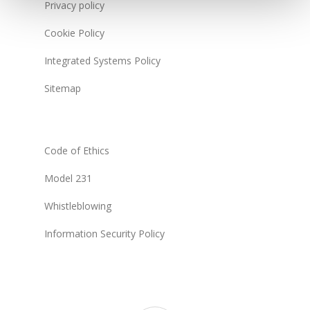
Privacy policy
Cookie Policy
Integrated Systems Policy
Sitemap
Code of Ethics
Model 231
Whistleblowing
Information Security Policy