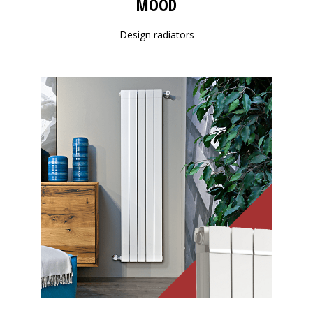
MOOD
Design radiators