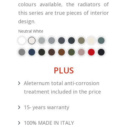
colours available, the radiators of
this series are true pieces of interior
design.
Neutral White
PLUS
Aleternum total anti-corrosion
treatment included in the price
15- years warranty
100% MADE IN ITALY