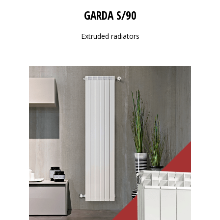
GARDA S/90
Extruded radiators