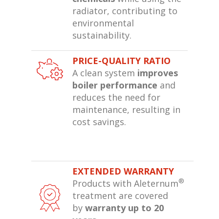
radiator, contributing to
environmental
sustainability.
PRICE-QUALITY RATIO
A clean system
improves
boiler performance
and
reduces the need for
maintenance, resulting in
cost savings.
EXTENDED WARRANTY
®
Products with Aleternum
treatment are covered
by
warranty up to 20