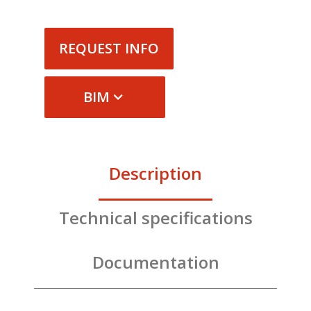
REQUEST INFO
BIM
Description
Technical specifications
Documentation