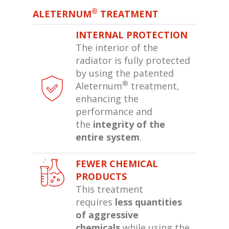
®
ALETERNUM
TREATMENT
INTERNAL PROTECTION
The interior of the
radiator is fully protected
by using the patented
®
Aleternum
treatment,
enhancing the
performance and
the
integrity of the
entire system
.
FEWER CHEMICAL
PRODUCTS
This treatment
requires
less quantities
of aggressive
chemicals
while using the