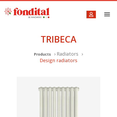
Toggl
navig
TRIBECA
Radiators
Products
Design radiators