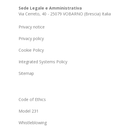
Sede Legale e Amministrativa
Via Cerreto, 40 - 25079 VOBARNO (Brescia) Italia
Privacy notice
Privacy policy
Cookie Policy
Integrated Systems Policy
Sitemap
Code of Ethics
Model 231
Whistleblowing