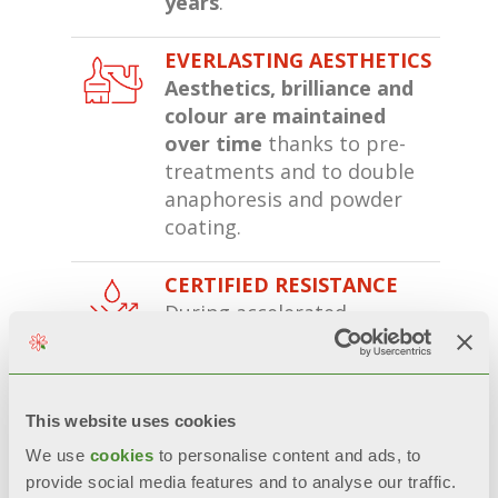
years
.
EVERLASTING AESTHETICS
Aesthetics, brilliance and
colour are maintained
over time
thanks to pre-
treatments and to double
anaphoresis and powder
coating.
CERTIFIED RESISTANCE
During accelerated
corrosion tests*, double-
coated radiators
remain
200% more unaltered
than
radiators with only one
This website uses cookies
layer of paint.
We use
cookies
to personalise content and ads, to
provide social media features and to analyse our traffic.