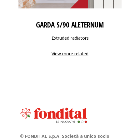
GARDA S/90 ALETERNUM
Extruded radiators
View more related
© FONDITAL S.p.A. Società a unico socio