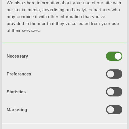
*reference tests: salt spray
We also share information about your use of our site with
test and humidistatic test
our social media, advertising and analytics partners who
may combine it with other information that you’ve
provided to them or that they’ve collected from your use
of their services.
Video
Consent
Necessary
Selection
Preferences
Statistics
Marketing