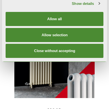
Show details
Related products
Allow all
Allow selection
Close without accepting