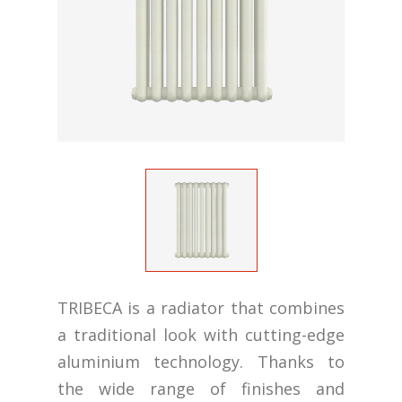
TRIBECA is a radiator that combines
a traditional look with cutting-edge
aluminium technology. Thanks to
the wide range of finishes and