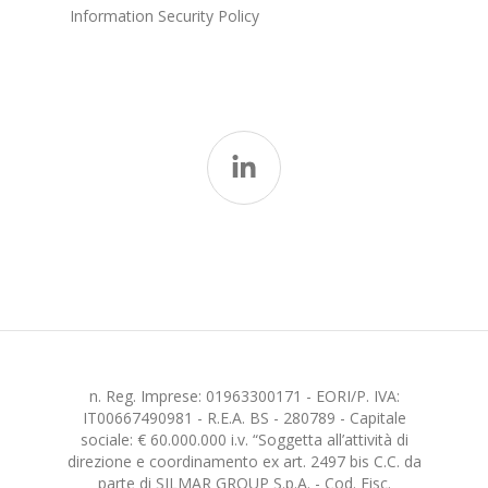
Information Security Policy
n. Reg. Imprese: 01963300171 - EORI/P. IVA:
IT00667490981 - R.E.A. BS - 280789 - Capitale
sociale: € 60.000.000 i.v. “Soggetta all’attività di
direzione e coordinamento ex art. 2497 bis C.C. da
parte di SILMAR GROUP S.p.A. - Cod. Fisc.