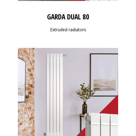
GARDA DUAL 80
Extruded radiators