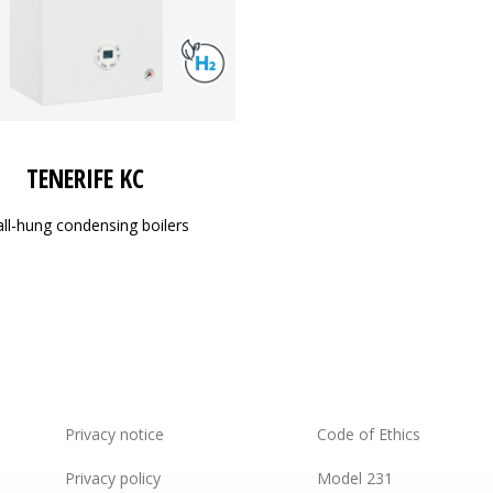
TENERIFE KC
ll-hung condensing boilers
Privacy notice
Code of Ethics
Privacy policy
Model 231