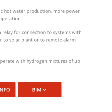
c hot water production, more power
operation
n relay for connection to systems with
r to solar plant or to remote alarm
 operate with hydrogen mixtures of up
INFO
BIM