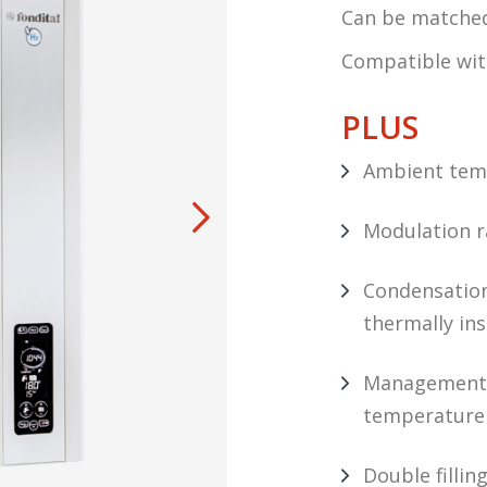
Can be matched 
Compatible wi
PLUS
Ambient temp
Modulation ra
Condensation
thermally in
Management 
temperature 
Double filli