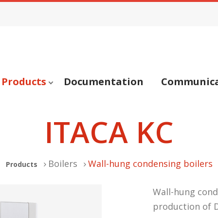
Products
Documentation
Communica
ITACA KC
Boilers
Wall-hung condensing boilers
Products
Wall-hung cond
production of