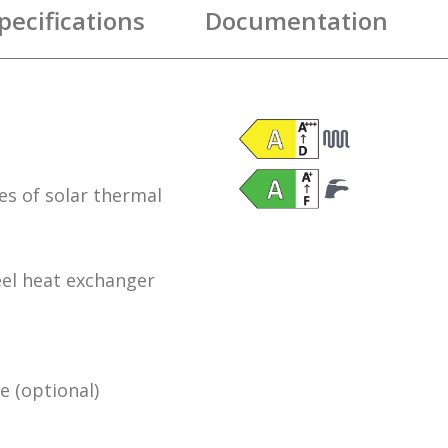
pecifications
Documentation
es of solar thermal
el heat exchanger
 (optional)