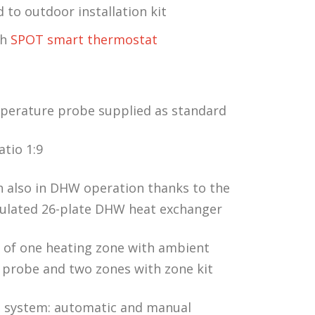
to outdoor installation kit
th
SPOT smart thermostat
erature probe supplied as standard
tio 1:9
 also in DHW operation thanks to the
sulated 26-plate DHW heat exchanger
of one heating zone with ambient
probe and two zones with zone kit
ng system: automatic and manual