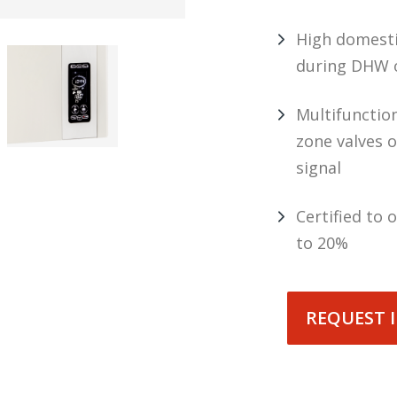
High domesti
during DHW 
Multifunctio
zone valves o
signal
Certified to
to 20%
REQUEST 