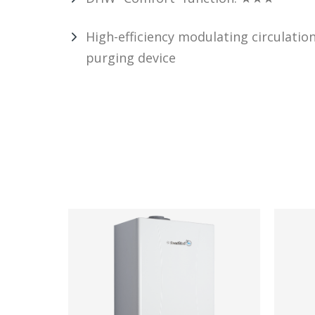
High-efficiency modulating circulatio
purging device