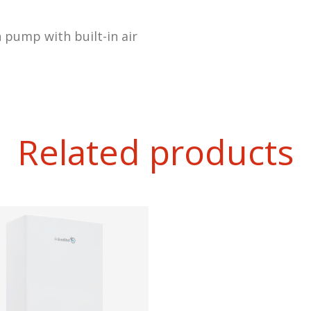
n pump with built-in air
Related products