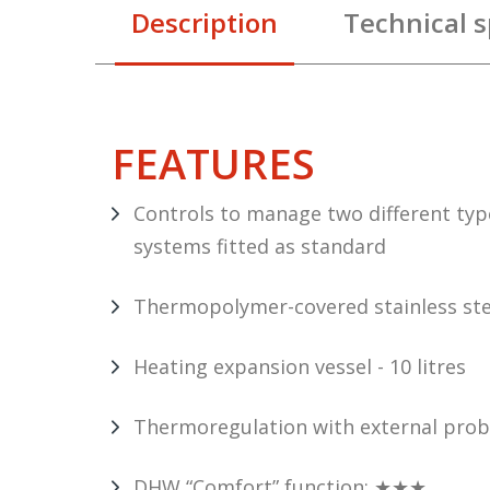
Description
Technical s
FEATURES
Controls to manage two different typ
systems fitted as standard
Thermopolymer-covered stainless ste
Heating expansion vessel - 10 litres
Thermoregulation with external probe
DHW “Comfort” function: ★★★