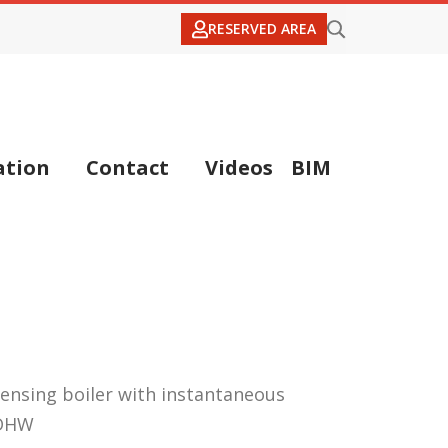
RESERVED AREA
tion
Contact
Videos
BIM
ensing boiler with instantaneous
 DHW