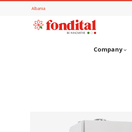
Albania
Company