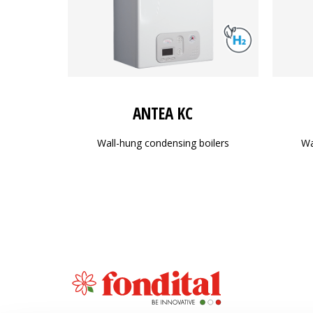
ANTEA KC
Wall-hung condensing boilers
Wa