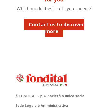
Which model best suits your needs?
Contact us to discover
more
© FONDITAL S.p.A. Società a unico socio
Sede Legale e Amministrativa