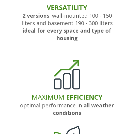
VERSATILITY
2 versions
: wall-mounted 100 - 150
liters and basement 190 - 300 liters
ideal for every space and type of
housing
MAXIMUM
EFFICIENCY
optimal performance in
all weather
conditions