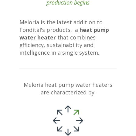
production begins
Meloria is the latest addition to
Fondital's products, a
heat pump
water heater
that combines
efficiency, sustainability and
intelligence in a single system.
Meloria heat pump water heaters
are characterized by: