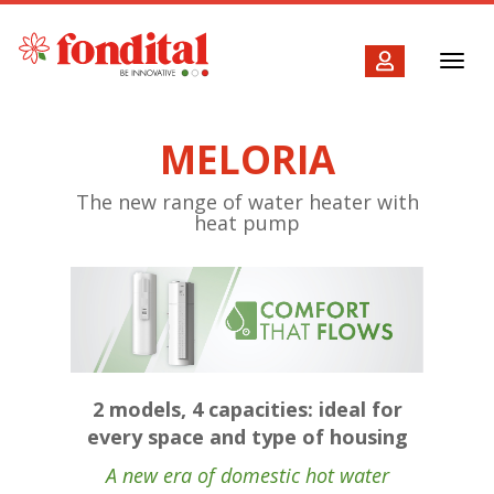
Toggl
navig
MELORIA
The new range of water heater with
heat pump
2 models, 4 capacities: ideal for
every space and type of housing
A new era of domestic hot water