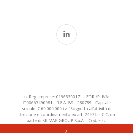
n. Reg. Imprese: 01963300171 - EORI/P. IVA:
IT00667490981 - R.E.A. BS - 280789 - Capitale
sociale: € 60.000.000 i.v. “Soggetta all’attività di
direzione e coordinamento ex art. 2497 bis C.C. da
parte di SILMAR GROUP S.p.A. - Cod. Fisc.
02075160172”