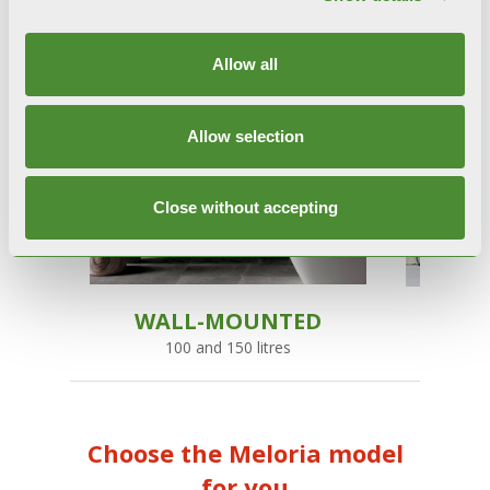
Allow all
Allow selection
Close without accepting
WALL-MOUNTED
100 and 150 litres
1
Choose the Meloria model
for you