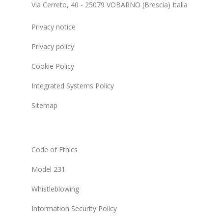
Via Cerreto, 40 - 25079 VOBARNO (Brescia) Italia
Privacy notice
Privacy policy
Cookie Policy
Integrated Systems Policy
Sitemap
Code of Ethics
Model 231
Whistleblowing
Information Security Policy