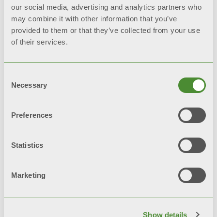
our social media, advertising and analytics partners who
may combine it with other information that you’ve
provided to them or that they’ve collected from your use
SMART
CONTROL
of their services.
Wi-Fi module for
remote
management
and maximum
Consent
convenience of use
Necessary
Selection
Preferences
Available models
Statistics
Designed to offer maximum
comfort, the new range of water
Marketing
heaters with heat pump Meloria is
available in 2 versions
Show details