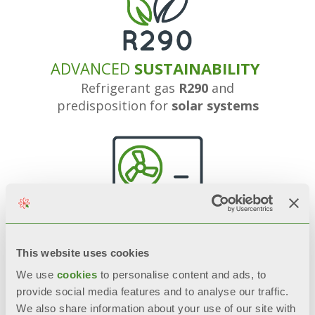
ADVANCED
SUSTAINABILITY
Refrigerant gas
R290
and
predisposition for
solar systems
OPTIMIZED
PERFORMANCE
Thanks to the combination with
This website uses cookies
heat pumps
We use
cookies
to personalise content and ads, to
provide social media features and to analyse our traffic.
We also share information about your use of our site with