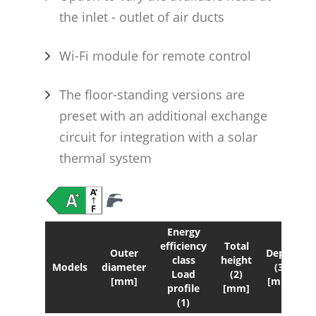
the inlet - outlet of air ducts
Wi-Fi module for remote control
The floor-standing versions are
preset with an additional exchange
circuit for integration with a solar
thermal system
Energy
efficiency
Total
Outer
Depth
class
height
Models
diameter
(3)
Load
(2)
s
[mm]
[mm]
profile
[mm]
(1)