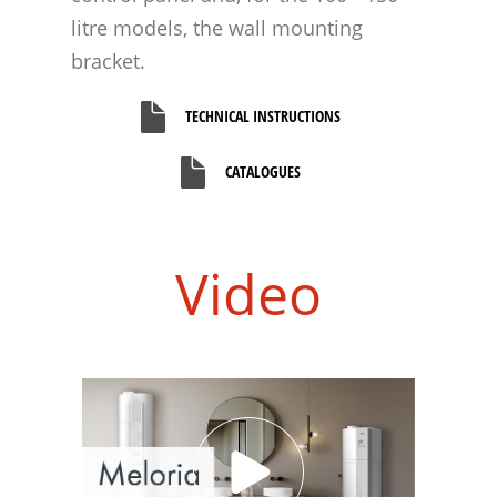
litre models, the wall mounting
bracket.
TECHNICAL INSTRUCTIONS
CATALOGUES
Video