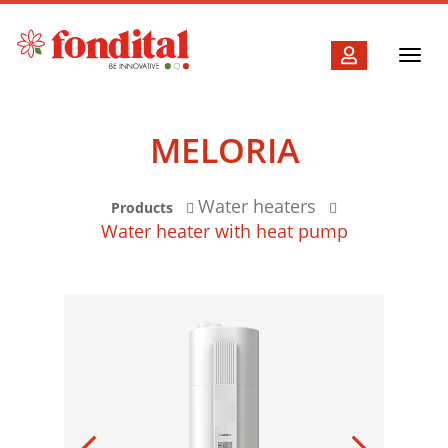
Toggl
navig
MELORIA
Water heaters
Products
Water heater with heat pump