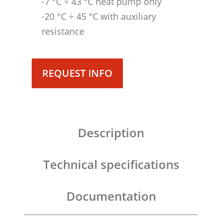
-7 °C ÷ 43 °C heat pump only
-20 °C ÷ 45 °C with auxiliary
resistance
REQUEST INFO
Description
Technical specifications
Documentation