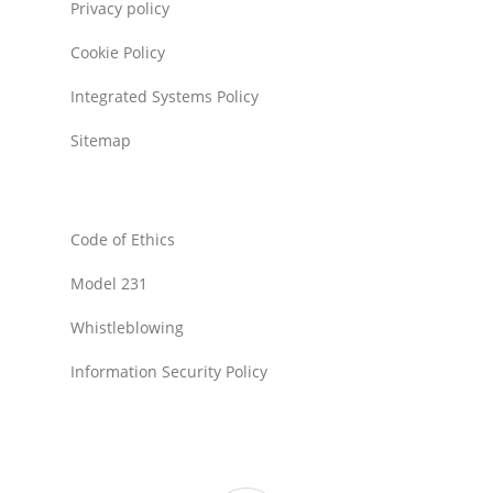
Privacy policy
Cookie Policy
Integrated Systems Policy
Sitemap
Code of Ethics
Model 231
Whistleblowing
Information Security Policy