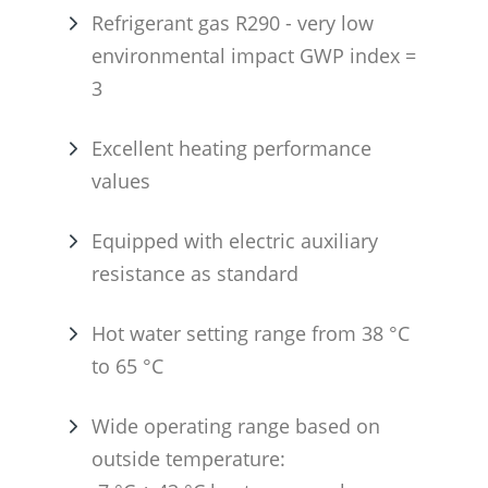
Refrigerant gas R290 - very low
environmental impact GWP index =
3
Excellent heating performance
values
Equipped with electric auxiliary
resistance as standard
Hot water setting range from 38 °C
to 65 °C
Wide operating range based on
outside temperature: