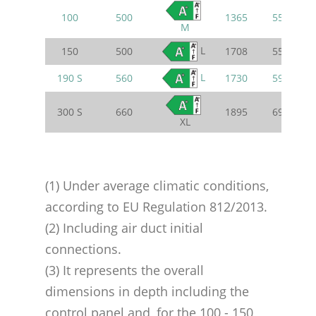
100
500
1365
550
M
L
150
500
1708
550
L
190 S
560
1730
595
300 S
660
1895
695
XL
(1) Under average climatic conditions,
according to EU Regulation 812/2013.
(2) Including air duct initial
connections.
(3) It represents the overall
dimensions in depth including the
control panel and, for the 100 - 150