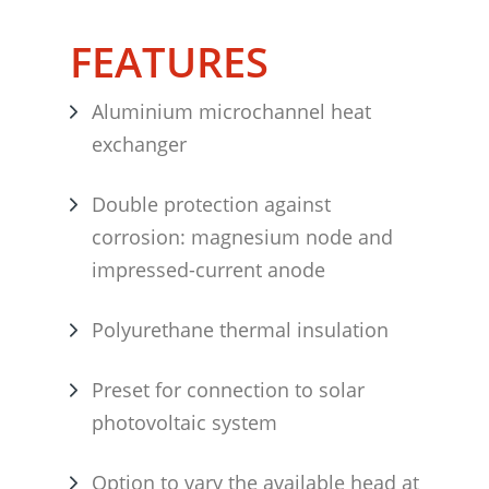
FEATURES
Aluminium microchannel heat
exchanger
Double protection against
corrosion: magnesium node and
impressed-current anode
Polyurethane thermal insulation
Preset for connection to solar
photovoltaic system
Option to vary the available head at