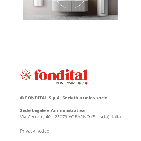
© FONDITAL S.p.A. Società a unico socio
Sede Legale e Amministrativa
Via Cerreto, 40 - 25079 VOBARNO (Brescia) Italia
Privacy notice