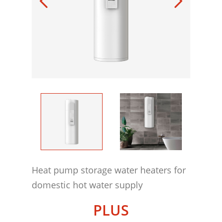
Heat pump storage water heaters for
domestic hot water supply
PLUS