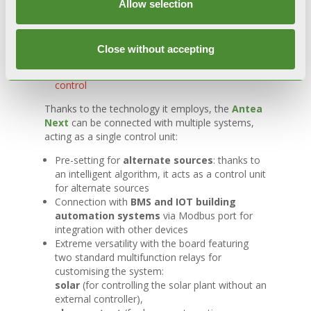
Customisable weekly settings
able to be
Allow selection
adapted to the household needs
Phase-to-phase
power supply. Constant
flame detection with advanced electronics in
Close without accepting
any type of installation
Compatible with the
SPOT
smart remote
control
Thanks to the technology it employs, the
Antea
Next
can be connected with multiple systems,
acting as a single control unit:
Pre-setting for
alternate sources
: thanks to
an intelligent algorithm, it acts as a control unit
for alternate sources
Connection with
BMS and IOT building
automation systems
via Modbus port for
integration with other devices
Extreme versatility with the board featuring
two standard multifunction relays for
customising the system:
solar
(for controlling the solar plant without an
external controller),