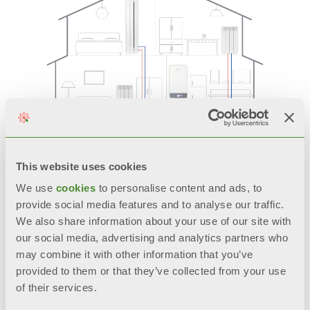
In order to further improve the heating system’s
overall sustainability, we recommend installing
This website uses cookies
the
Antea Next
H2 Ready in combination with
aluminium radiators.
We use
cookies
to personalise content and ads, to
Aluminium is an extremely sustainable and
provide social media features and to analyse our traffic.
virtuous metal that can be fully recycled an
We also share information about your use of our site with
infinite number of times while maintaining its
our social media, advertising and analytics partners who
original properties. Moreover, thanks to its low
may combine it with other information that you’ve
thermal inertia, it’s the material that’s best suited
provided to them or that they’ve collected from your use
for use with modern heating systems, as it is
capable of recovering the initial energy
of their services.
consumed for its production through the savings