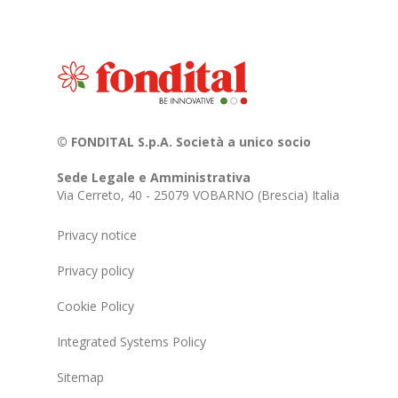
© FONDITAL S.p.A. Società a unico socio
Sede Legale e Amministrativa
Via Cerreto, 40 - 25079 VOBARNO (Brescia) Italia
Privacy notice
Privacy policy
Cookie Policy
Integrated Systems Policy
Sitemap