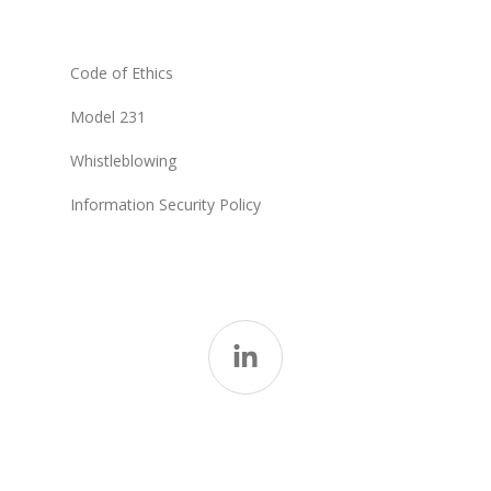
Code of Ethics
Model 231
Whistleblowing
Information Security Policy