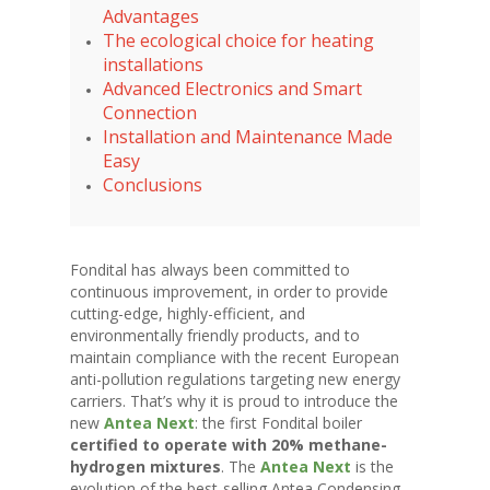
Advantages
The ecological choice for heating
installations
Advanced Electronics and Smart
Connection
Installation and Maintenance Made
Easy
Conclusions
Fondital has always been committed to
continuous improvement, in order to provide
cutting-edge, highly-efficient, and
environmentally friendly products, and to
maintain compliance with the recent European
anti-pollution regulations targeting new energy
carriers. That’s why it is proud to introduce the
new
Antea Next
: the first Fondital boiler
certified to operate with 20% methane-
hydrogen mixtures
. The
Antea Next
is the
evolution of the best-selling Antea Condensing,