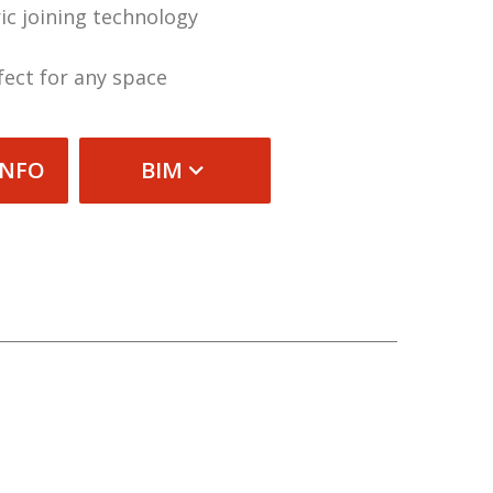
ic joining technology
fect for any space
INFO
BIM