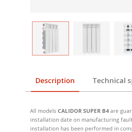
Description
Technical s
All models
CALIDOR SUPER B4
are gua
installation date on manufacturing faul
installation has been performed in com