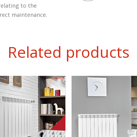
elating to the
rrect maintenance.
Related products