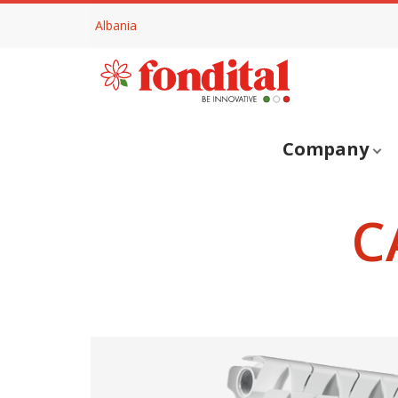
Albania
Company
C