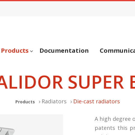
Products
Documentation
Communica
ALIDOR SUPER 
Radiators
Die-cast radiators
Products
A high degree o
patents this p