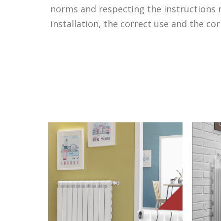
norms and respecting the instructions r
installation, the correct use and the co