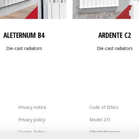
ALETERNUM B4
ARDENTE C2
Die-cast radiators
Die-cast radiators
Privacy notice
Code of Ethics
Privacy policy
Model 231
Cookie Policy
Whistleblowing