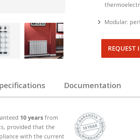
thermoelectr
Modular: per
REQUEST 
pecifications
Documentation
ranteed
10 years
from
ts, provided that the
pliance with the current