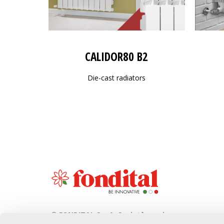
CALIDOR80 B2
Die-cast radiators
© FONDITAL S.p.A. Società a unico