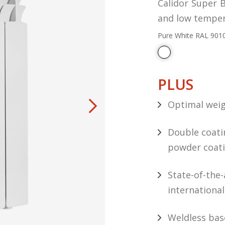
Calidor Super B
and low temper
Pure White RAL 901
PLUS
Optimal weig
Double coatin
powder coat
State-of-the
internationa
Weldless bas