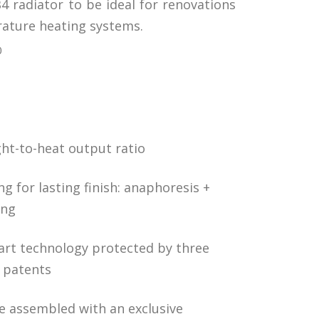
4 radiator to be ideal for renovations
ature heating systems.
0
ht-to-heat output ratio
g for lasting finish: anaphoresis +
ing
-art technology protected by three
l patents
e assembled with an exclusive