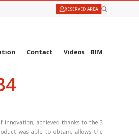
RESERVED AREA
tion
Contact
Videos
BIM
B4
f innovation, achieved thanks to the 3
roduct was able to obtain, allows the