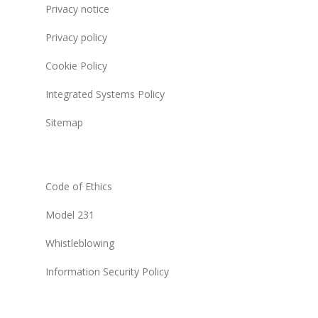
Privacy notice
Privacy policy
Cookie Policy
Integrated Systems Policy
Sitemap
Code of Ethics
Model 231
Whistleblowing
Information Security Policy