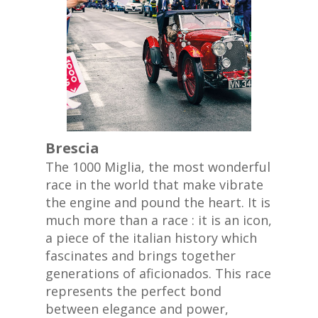
Brescia
The 1000 Miglia, the most wonderful
race in the world that make vibrate
the engine and pound the heart. It is
much more than a race : it is an icon,
a piece of the italian history which
fascinates and brings together
generations of aficionados. This race
represents the perfect bond
between elegance and power,