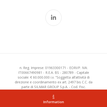
n. Reg. Imprese: 01963300171 - EORI/P. IVA:
IT00667490981 - R.E.A. BS - 280789 - Capitale
sociale: € 60.000.000 i.v. “Soggetta all’attività di
direzione e coordinamento ex art. 2497 bis C.C. da
parte di SILMAR GROUP S.p.A. - Cod. Fisc.
02075160172”
Information