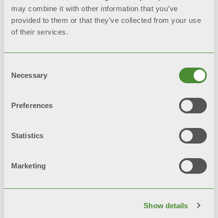
may combine it with other information that you’ve
provided to them or that they’ve collected from your use
of their services.
Consent
Necessary
Selection
Preferences
Statistics
Marketing
Fondital Calendar 2025
Show details