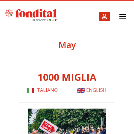
Toggl
navig
May
1000 MIGLIA
ITALIANO
ENGLISH