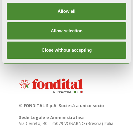
Images and videos used are not for commercial
purposes but are intended exclusively for
Allow all
informational/dissemination purposes regarding
Italian culture and traditions. For further
information, write to
marketing@fondital.it
.
Allow selection
Close without accepting
© FONDITAL S.p.A. Società a unico socio
Sede Legale e Amministrativa
Via Cerreto, 40 - 25079 VOBARNO (Brescia) Italia