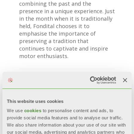
combining the past and the
presence in a unique experience. Just
in the month when it is traditionally
held, Fondital chooses it to
emphasise the importance of
preserving a tradition that
continues to captivate and inspire
motor enthusiasts.
This website uses cookies
We use
cookies
to personalise content and ads, to
provide social media features and to analyse our traffic.
We also share information about your use of our site with
our social media, advertising and analytics partners who