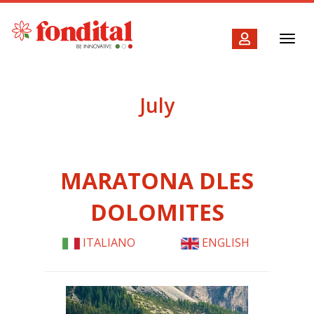
Toggl
navig
July
MARATONA DLES
DOLOMITES
ITALIANO
ENGLISH