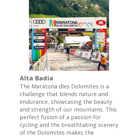
Alta Badia
The Maratona dles Dolomites is a
challenge that blends nature and
endurance, showcasing the beauty
and strength of our mountains. This
perfect fusion of a passion for
cycling and the breathtaking scenery
of the Dolomites makes the