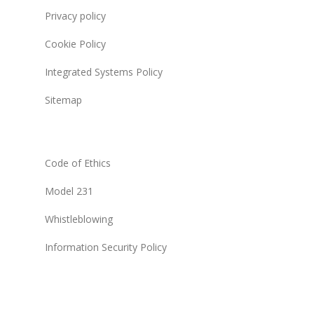
Privacy policy
Cookie Policy
Integrated Systems Policy
Sitemap
Code of Ethics
Model 231
Whistleblowing
Information Security Policy