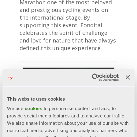
Marathon one of the most beloved
and prestigious cycling events on
the international stage. By
supporting this event, Fondital
celebrates the spirit of challenge
and love for nature that have always
defined this unique experience.
This website uses cookies
We use
cookies
to personalise content and ads, to
provide social media features and to analyse our traffic.
We also share information about your use of our site with
our social media, advertising and analytics partners who