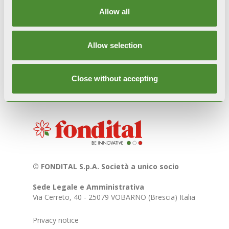
purposes but are intended exclusively for
informational/dissemination purposes regarding
Allow all
Italian culture and traditions. For further
information, write to
marketing@fondital.it
.
Allow selection
Close without accepting
© FONDITAL S.p.A. Società a unico socio
Sede Legale e Amministrativa
Via Cerreto, 40 - 25079 VOBARNO (Brescia) Italia
Privacy notice