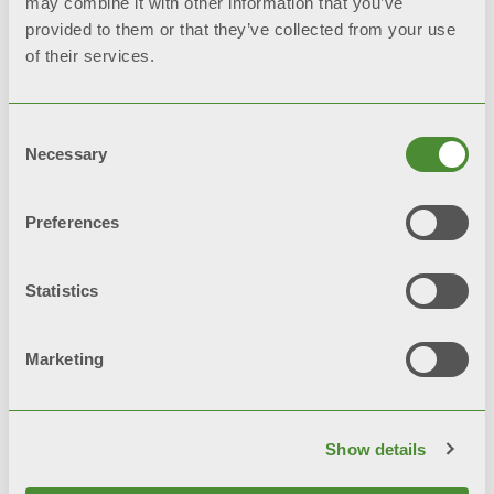
may combine it with other information that you’ve
provided to them or that they’ve collected from your use
of their services.
Consent
Necessary
Selection
Preferences
Statistics
Marketing
Fondital Calendar 2025
Show details
Images and videos used are not for commercial