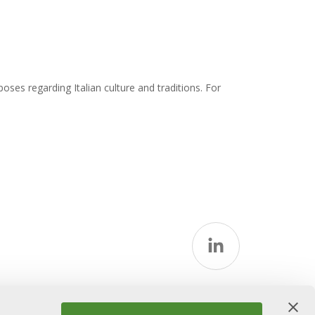
ses regarding Italian culture and traditions. For
icy