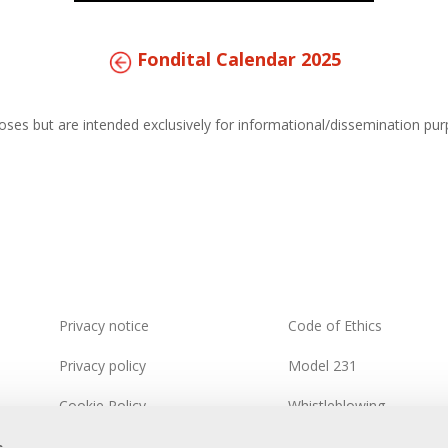
Fondital Calendar 2025
s but are intended exclusively for informational/dissemination purpo
Privacy notice
Code of Ethics
Privacy policy
Model 231
Cookie Policy
Whistleblowing
Integrated Systems Policy
Information Security Pol
s