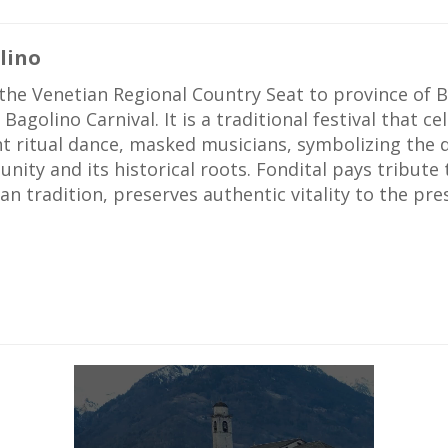
lino
he Venetian Regional Country Seat to province of B
 Bagolino Carnival. It is a traditional festival that c
nt ritual dance, masked musicians, symbolizing the
ity and its historical roots. Fondital pays tribute 
an tradition, preserves authentic vitality to the pre