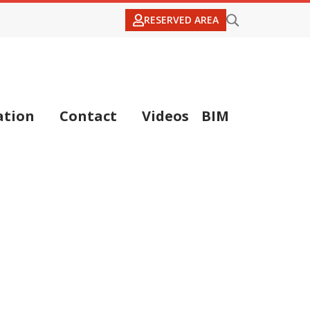
RESERVED AREA
tion
Contact
Videos
BIM