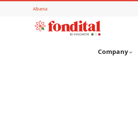
Albania
Company