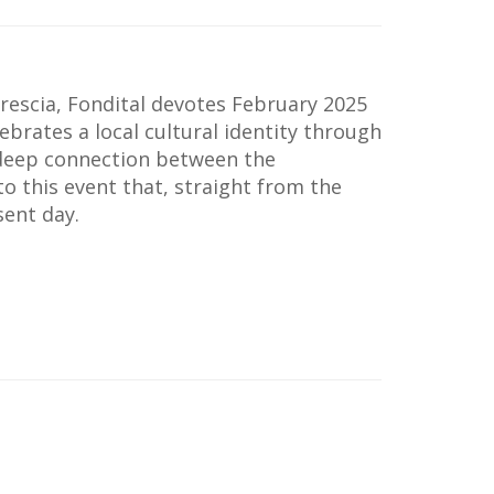
rescia, Fondital devotes February 2025
elebrates a local cultural identity through
 deep connection between the
to this event that, straight from the
sent day.