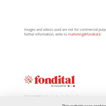
Images and videos used are not for commercial purpose
further information, write to
marketing@fondital.it
.
© FONDITAL S.p.A. Società a unico
socio
This website uses cookie