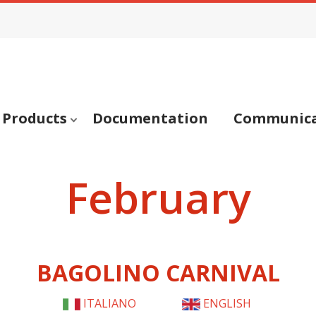
Products
Documentation
Communica
February
BAGOLINO CARNIVAL
ITALIANO
ENGLISH