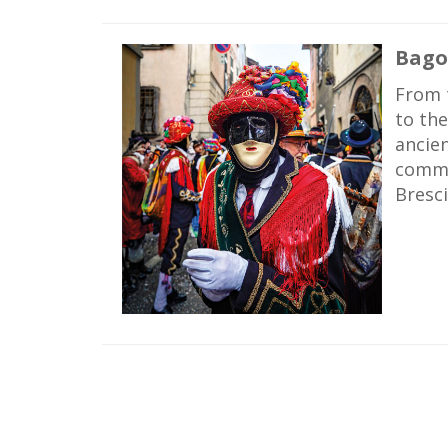
Bago
From t
to the
ancie
commun
Bresci