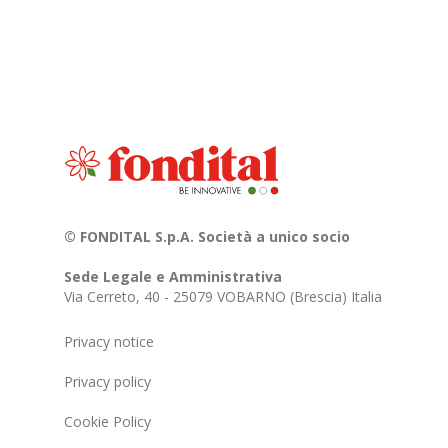
© FONDITAL S.p.A. Società a unico socio
Sede Legale e Amministrativa
Via Cerreto, 40 - 25079 VOBARNO (Brescia) Italia
Privacy notice
Privacy policy
Cookie Policy