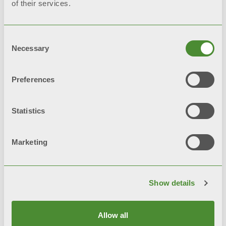
of their services.
External case in white skai
Magnesium protection anode
Consent
Necessary
Selection
Thermometer for measuring
domestic hot water
Preferences
Domestic hot water recirculation
Statistics
Presetting for auxiliary resistor
Marketing
(thread G 1 1/2)
Show details
Related products
Allow all