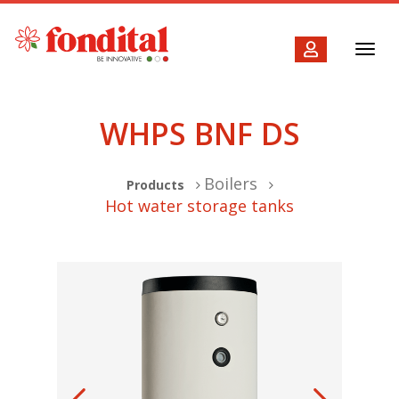
Toggl
navig
WHPS BNF DS
Boilers
Products
Hot water storage tanks