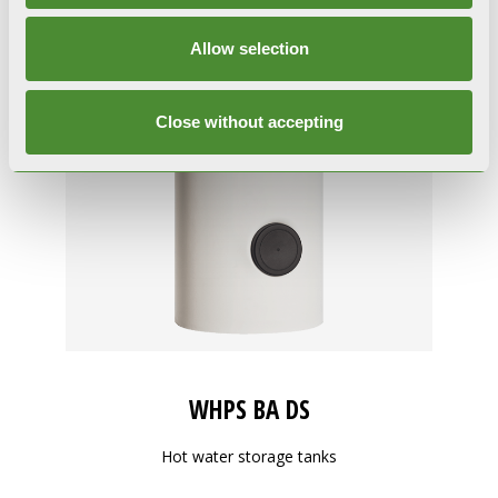
Allow selection
Close without accepting
WHPS BA DS
Hot water storage tanks