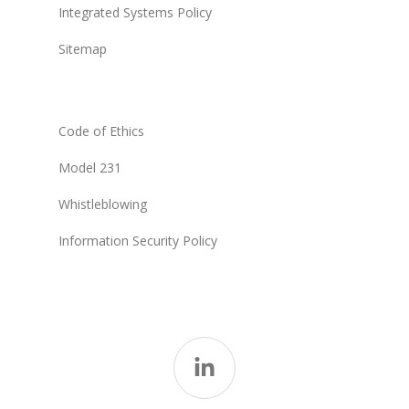
Integrated Systems Policy
Sitemap
Code of Ethics
Model 231
Whistleblowing
Information Security Policy