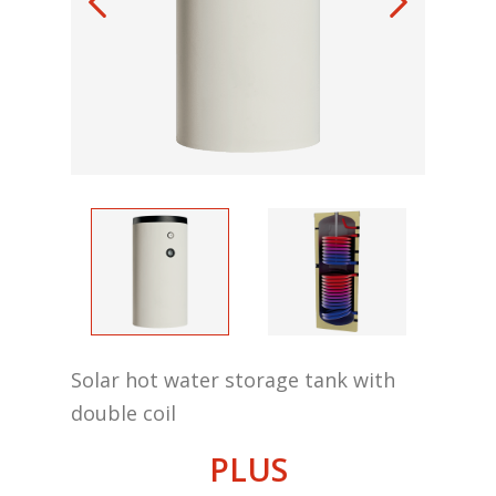
Solar hot water storage tank with
double coil
PLUS