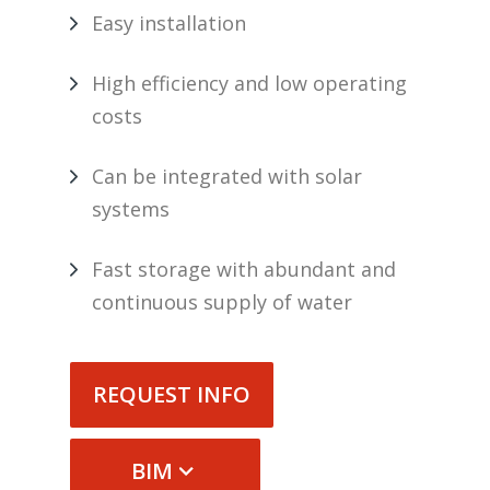
Easy installation
High efficiency and low operating
costs
Can be integrated with solar
systems
Fast storage with abundant and
continuous supply of water
REQUEST INFO
BIM