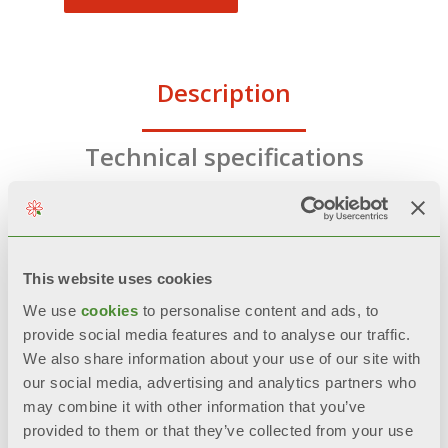
Description
Technical specifications
Documentation
This website uses cookies
We use
cookies
to personalise content and ads, to
FEATURES
provide social media features and to analyse our traffic.
We also share information about your use of our site with
CFC and HCFC free polyurethane
our social media, advertising and analytics partners who
foam rigid insulation
may combine it with other information that you’ve
provided to them or that they’ve collected from your use