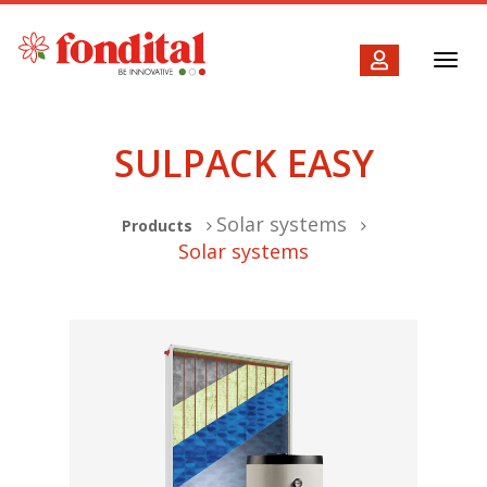
Toggl
navig
SULPACK EASY
Solar systems
Products
Solar systems