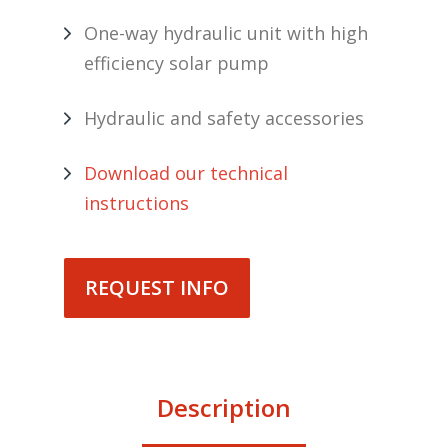
One-way hydraulic unit with high
efficiency solar pump
Hydraulic and safety accessories
Download our technical
instructions
REQUEST INFO
Description