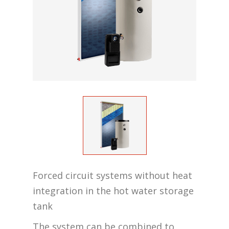
Forced circuit systems without heat
integration in the hot water storage
tank
The system can be combined to