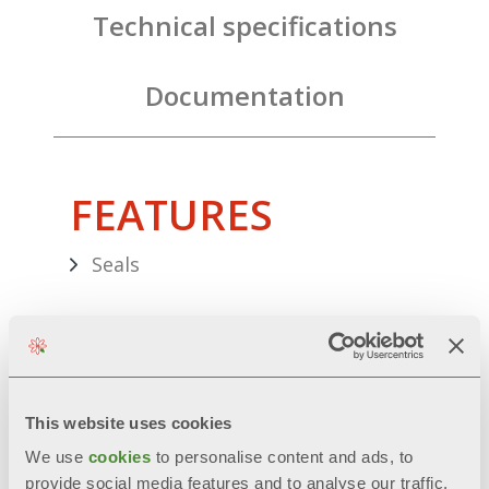
Technical specifications
Documentation
FEATURES
Seals
ES solar expansion vessel
Hose with bracket for tanks
This website uses cookies
Thermostatic mixing valve
We use
cookies
to personalise content and ads, to
provide social media features and to analyse our traffic.