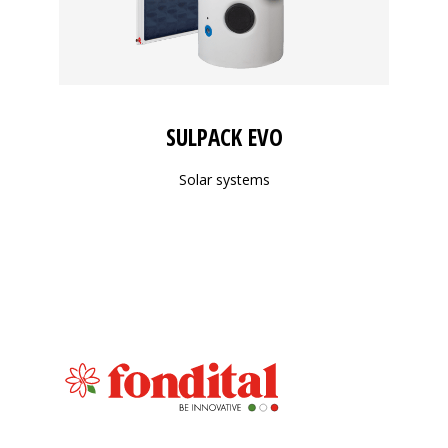
SULPACK EVO
Solar systems