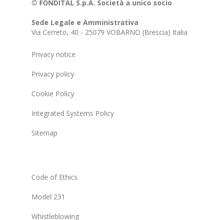
© FONDITAL S.p.A. Società a unico socio
Sede Legale e Amministrativa
Via Cerreto, 40 - 25079 VOBARNO (Brescia) Italia
Privacy notice
Privacy policy
Cookie Policy
Integrated Systems Policy
Sitemap
Code of Ethics
Model 231
Whistleblowing