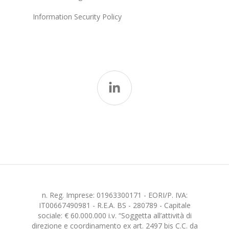
Information Security Policy
n. Reg. Imprese: 01963300171 - EORI/P. IVA:
IT00667490981 - R.E.A. BS - 280789 - Capitale
sociale: € 60.000.000 i.v. “Soggetta all’attività di
direzione e coordinamento ex art. 2497 bis C.C. da