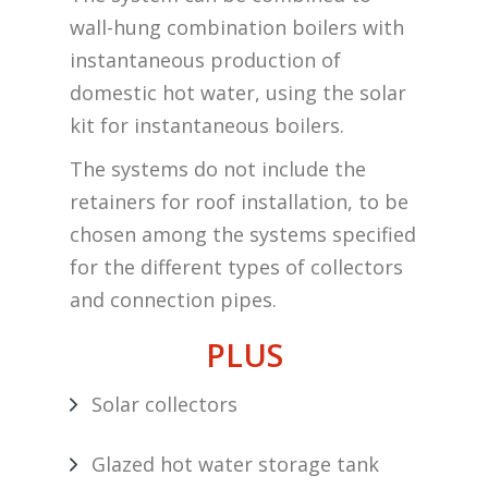
wall-hung combination boilers with
instantaneous production of
domestic hot water, using the solar
kit for instantaneous boilers.
The systems do not include the
retainers for roof installation, to be
chosen among the systems specified
for the different types of collectors
and connection pipes.
PLUS
Solar collectors
Glazed hot water storage tank