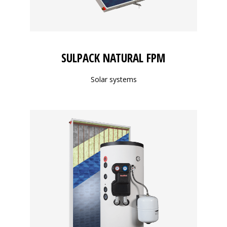
SULPACK NATURAL FPM
Solar systems