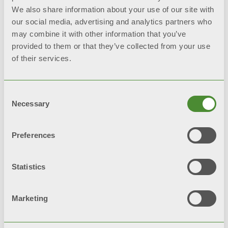
Propylene glycol for solar plants
We also share information about your use of our site with
our social media, advertising and analytics partners who
may combine it with other information that you’ve
provided to them or that they’ve collected from your use
of their services.
Related products
Consent
Necessary
Selection
Preferences
Statistics
Marketing