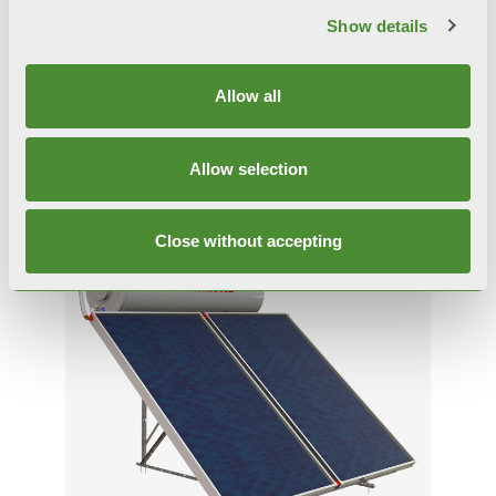
Show details
SULPACK PRO
Allow all
Solar systems
Allow selection
Close without accepting