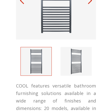
COOL features versatile bathroom
furnishing solutions available in a
wide range of finishes and
dimensions: 20 models, available in