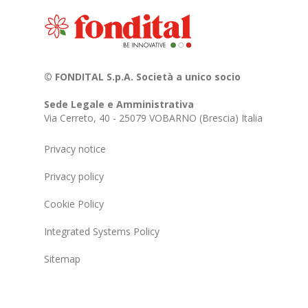
© FONDITAL S.p.A. Società a unico socio
Sede Legale e Amministrativa
Via Cerreto, 40 - 25079 VOBARNO (Brescia) Italia
Privacy notice
Privacy policy
Cookie Policy
Integrated Systems Policy
Sitemap