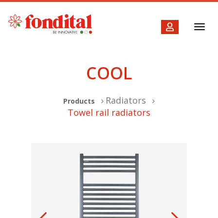
Toggl
navig
COOL
Radiators
Products
Towel rail radiators