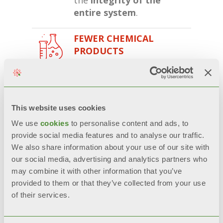
entire system
.
FEWER CHEMICAL
PRODUCTS
This treatment
requires
less quantities
of aggressive
chemicals
while using the
This website uses cookies
radiator, contributing to
We use
cookies
to personalise content and ads, to
environmental
provide social media features and to analyse our traffic.
sustainability.
We also share information about your use of our site with
our social media, advertising and analytics partners who
PRICE-QUALITY RATIO
may combine it with other information that you’ve
A clean system
improves
provided to them or that they’ve collected from your use
boiler performance
and
of their services.
reduces the need for
maintenance, resulting in