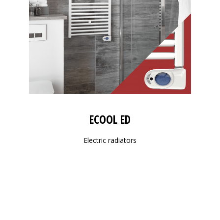
ECOOL ED
Electric radiators