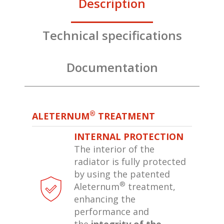
Description
Technical specifications
Documentation
®
ALETERNUM
TREATMENT
INTERNAL PROTECTION
The interior of the
radiator is fully protected
by using the patented
®
Aleternum
treatment,
enhancing the
performance and
the
integrity of the