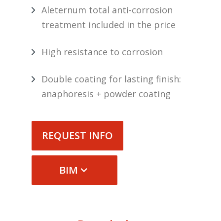
Aleternum total anti-corrosion
treatment included in the price
High resistance to corrosion
Double coating for lasting finish:
anaphoresis + powder coating
REQUEST INFO
BIM