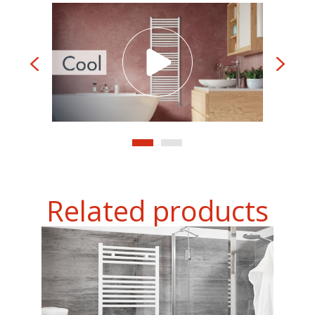
Related products