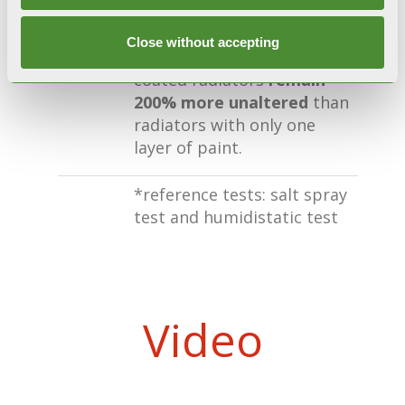
CERTIFIED RESISTANCE
During accelerated
Close without accepting
corrosion tests*, double-
coated radiators
remain
200% more unaltered
than
radiators with only one
layer of paint.
*reference tests: salt spray
test and humidistatic test
Video