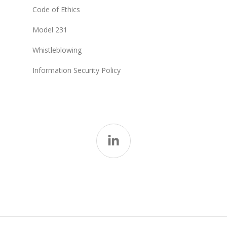
Code of Ethics
Model 231
Whistleblowing
Information Security Policy