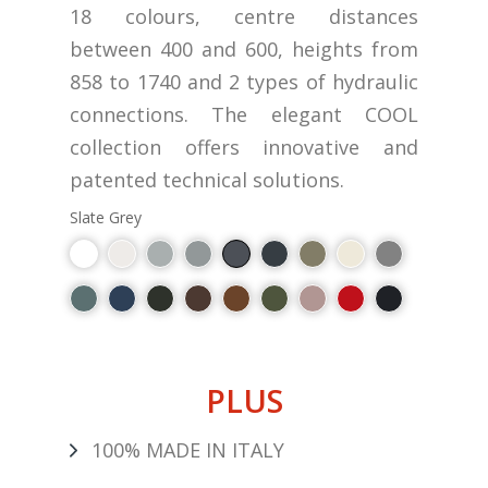
18 colours, centre distances
between 400 and 600, heights from
858 to 1740 and 2 types of hydraulic
connections. The elegant COOL
collection offers innovative and
patented technical solutions.
Slate Grey
PLUS
100% MADE IN ITALY