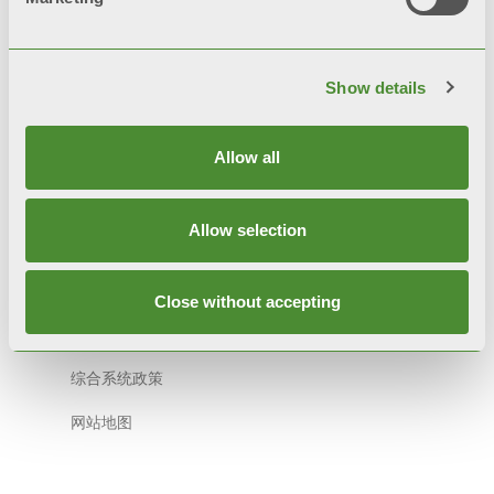
Show details
© FONDITAL S.p.A. Società a unico socio
Sede Legale e Amministrativa
Allow all
意大利布雷西亚省沃巴尔诺市Cerreto 路40号 邮编:
25079
Allow selection
隐私条款
隐私政策
Close without accepting
Cookie 政策
综合系统政策
网站地图