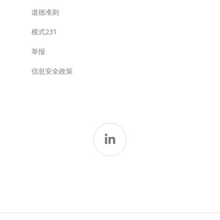
道德准则
模式231
举报
信息安全政策