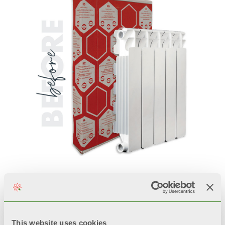
This website uses cookies