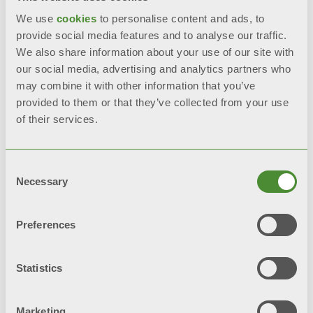
We use
cookies
to personalise content and ads, to
provide social media features and to analyse our traffic.
We also share information about your use of our site with
our social media, advertising and analytics partners who
may combine it with other information that you’ve
provided to them or that they’ve collected from your use
of their services.
Consent
Necessary
Selection
Preferences
Statistics
Marketing