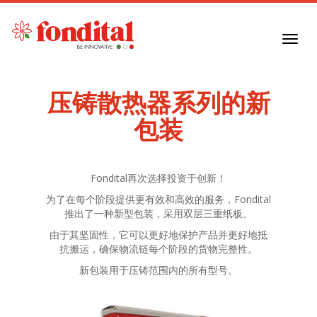
Toggl
navig
压铸散热器系列的新
包装
Fondital再次选择投资于创新！
为了在每个阶段提供更有效和高效的服务，Fondital
推出了一种新型包装，采用双层三重纸板。
由于其坚固性，它可以更好地保护产品并更好地抵
抗搬运，确保物流链每个阶段的货物完整性。
新包装用于压铸范围内的所有型号。