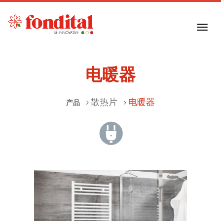
Toggl
navig
电暖器
散热片
电暖器
产品