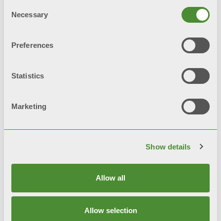
Consent
Necessary
Selection
© FONDITAL S.p.A. Società a unico socio
Preferences
Sede Legale e Amministrativa
意大利布雷西亚省沃巴尔诺市Cerreto 路40号 邮编:
Statistics
25079
隐私条款
Marketing
隐私政策
Cookie 政策
Show details
综合系统政策
Allow all
网站地图
Allow selection