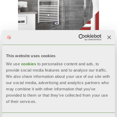
This website uses cookies
ECOOL ED
We use
cookies
to personalise content and ads, to
电子控制电加热毛巾架
provide social media features and to analyse our traffic.
We also share information about your use of our site with
型号: 300, 500, 700, 1000 W
our social media, advertising and analytics partners who
may combine it with other information that you’ve
provided to them or that they’ve collected from your use
of their services.