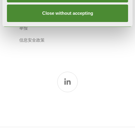
道德准则
Close without accepting
模式231
举报
信息安全政策